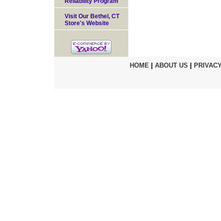
Reliability Program
Visit Our Bethel, CT
Store's Website
HOME
|
ABOUT US
|
PRIVACY