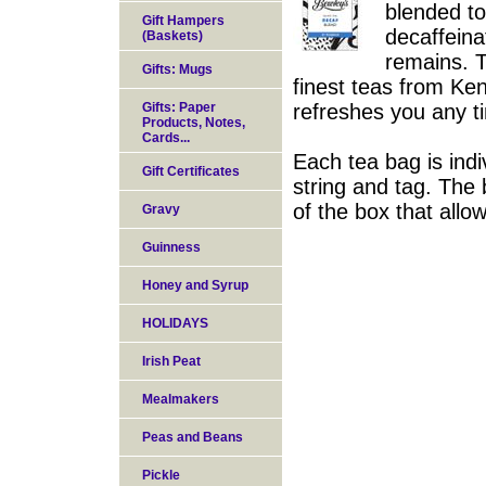
blended to
Gift Hampers
decaffeinat
(Baskets)
remains. T
Gifts: Mugs
finest teas from Ken
Gifts: Paper
refreshes you any t
Products, Notes,
Cards...
Each tea bag is indi
Gift Certificates
string and tag. The 
of the box that allo
Gravy
Guinness
Honey and Syrup
HOLIDAYS
Irish Peat
Mealmakers
Peas and Beans
Pickle