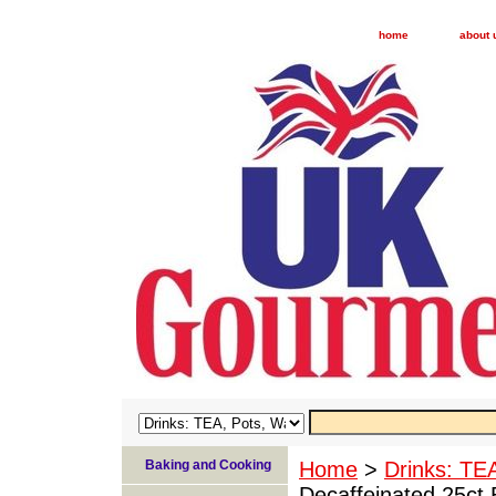
home
about 
Baking and Cooking
Home
>
Drinks: TE
Decaffeinated 25ct