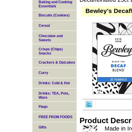
Baking and Cooking
Essentials
Bewley's Decaf
Biscuits (Cookies)
Cereal
Chocolate and
Sweets
Crisps (Chips)
Snacks
Crackers & Oatcakes
Curry
Drinks: Cold & Hot
Drinks: TEA, Pots,
Ware
Flags
FREE FROM FOODS
Product Descr
Gifts
Made in Ir