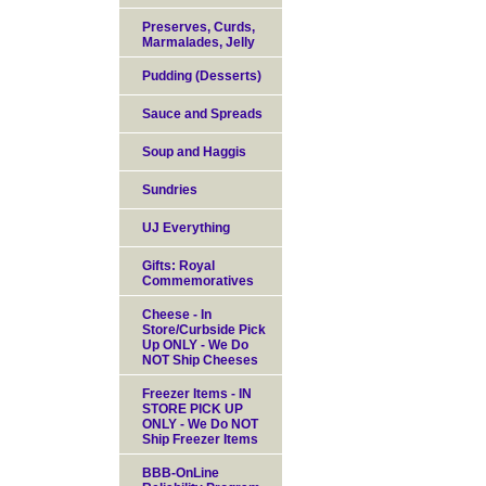
Preserves, Curds,
Marmalades, Jelly
Pudding (Desserts)
Sauce and Spreads
Soup and Haggis
Sundries
UJ Everything
Gifts: Royal
Commemoratives
Cheese - In
Store/Curbside Pick
Up ONLY - We Do
NOT Ship Cheeses
Freezer Items - IN
STORE PICK UP
ONLY - We Do NOT
Ship Freezer Items
BBB-OnLine