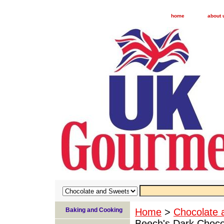
home
about 
Baking and Cooking
Home
>
Chocolate 
Beech's Dark Choco