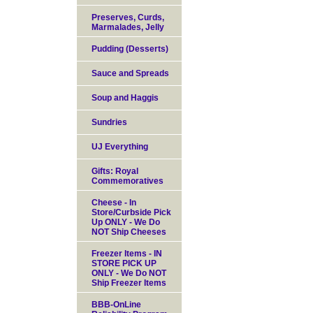
Preserves, Curds,
Marmalades, Jelly
Pudding (Desserts)
Sauce and Spreads
Soup and Haggis
Sundries
UJ Everything
Gifts: Royal
Commemoratives
Cheese - In
Store/Curbside Pick
Up ONLY - We Do
NOT Ship Cheeses
Freezer Items - IN
STORE PICK UP
ONLY - We Do NOT
Ship Freezer Items
BBB-OnLine