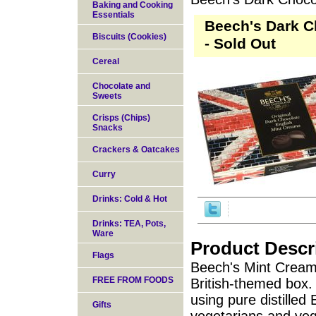
Baking and Cooking
Essentials
Beech's Dark C
Biscuits (Cookies)
- Sold Out
Cereal
Chocolate and
Sweets
Crisps (Chips)
Snacks
Crackers & Oatcakes
Curry
Drinks: Cold & Hot
Drinks: TEA, Pots,
Ware
Product Descr
Flags
Beech's Mint Creams
FREE FROM FOODS
British-themed box.
using pure distilled 
Gifts