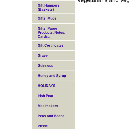
vegetarians and ve
Gift Hampers
(Baskets)
Gifts: Mugs
Gifts: Paper
Products, Notes,
Cards...
Gift Certificates
Gravy
Guinness
Honey and Syrup
HOLIDAYS
Irish Peat
Mealmakers
Peas and Beans
Pickle