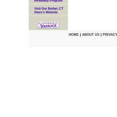
Reliability Program
Visit Our Bethel, CT
Store's Website
HOME
|
ABOUT US
|
PRIVACY