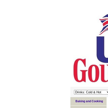
Baking and Cooking