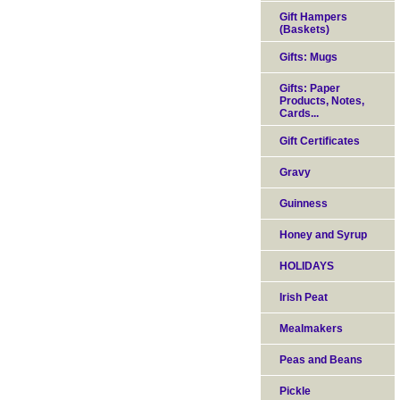
Gift Hampers
(Baskets)
Gifts: Mugs
Gifts: Paper
Products, Notes,
Cards...
Gift Certificates
Gravy
Guinness
Honey and Syrup
HOLIDAYS
Irish Peat
Mealmakers
Peas and Beans
Pickle