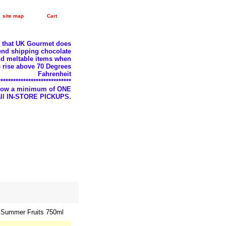
site map
Cart
e that UK Gourmet does
nd shipping chocolate
d meltable items when
 rise above 70 Degrees
Fahrenheit
*****************************
llow a minimum of ONE
 all IN-STORE PICKUPS.
f Summer Fruits 750ml