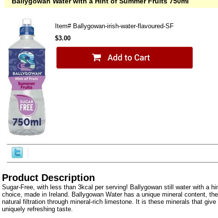
Ballygowan Water with a Hint of Summer Fruits 750ml
Item#
Ballygowan-irish-water-flavoured-SF
$3.00
Product Description
Sugar-Free, with less than 3kcal per serving! Ballygowan still water with a hint
choice, made in Ireland. Ballygowan Water has a unique mineral content, the 
natural filtration through mineral-rich limestone. It is these minerals that giv
uniquely refreshing taste.