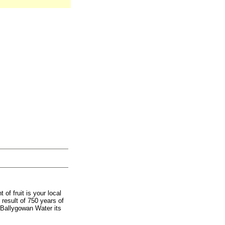
 of fruit is your local
result of 750 years of
e Ballygowan Water its