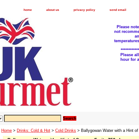
home
about us
privacy policy
send email
Please not
not recomme
an
temperatures
***********
Please a
hour for
Home
>
Drinks: Cold & Hot
>
Cold Drinks
> Ballygowan Water with a Hint o