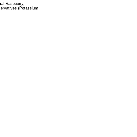
ral Raspberry,
eservatives (Potassium