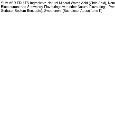
SUMMER FRUITS Ingredients Natural Mineral Water, Acid (Citric Acid), Natu
Blackcurrant and Strawberry Flavourings with other Natural Flavourings, Pr
Sorbate, Sodium Benzoate), Sweeteners (Sucralose, Acesulfame K)