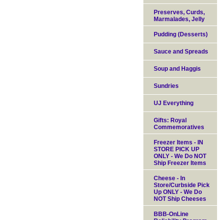
Preserves, Curds,
Marmalades, Jelly
Pudding (Desserts)
Sauce and Spreads
Soup and Haggis
Sundries
UJ Everything
Gifts: Royal
Commemoratives
Freezer Items - IN
STORE PICK UP
ONLY - We Do NOT
Ship Freezer Items
Cheese - In
Store/Curbside Pick
Up ONLY - We Do
NOT Ship Cheeses
BBB-OnLine