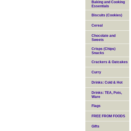
Baking and Cooking
Essentials
Biscuits (Cookies)
Cereal
Chocolate and
Sweets
Crisps (Chips)
Snacks
Crackers & Oatcakes
Curry
Drinks: Cold & Hot
Drinks: TEA, Pots,
Ware
Flags
FREE FROM FOODS
Gifts