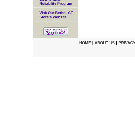
Reliability Program
Visit Our Bethel, CT
Store's Website
HOME
|
ABOUT US
|
PRIVACY