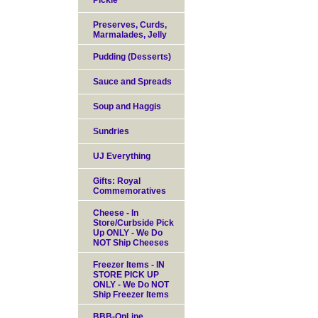
Pickle
Preserves, Curds,
Marmalades, Jelly
Pudding (Desserts)
Sauce and Spreads
Soup and Haggis
Sundries
UJ Everything
Gifts: Royal
Commemoratives
Cheese - In
Store/Curbside Pick
Up ONLY - We Do
NOT Ship Cheeses
Freezer Items - IN
STORE PICK UP
ONLY - We Do NOT
Ship Freezer Items
BBB-OnLine