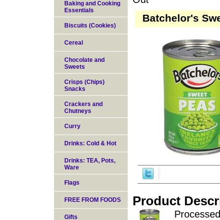
Baking and Cooking
Essentials
Batchelor's Swe
Biscuits (Cookies)
Cereal
Chocolate and
Sweets
Crisps (Chips)
Snacks
Crackers and
Chutneys
Curry
Drinks: Cold & Hot
Drinks: TEA, Pots,
Ware
Flags
Product Descr
FREE FROM FOODS
Processed 
Gifts