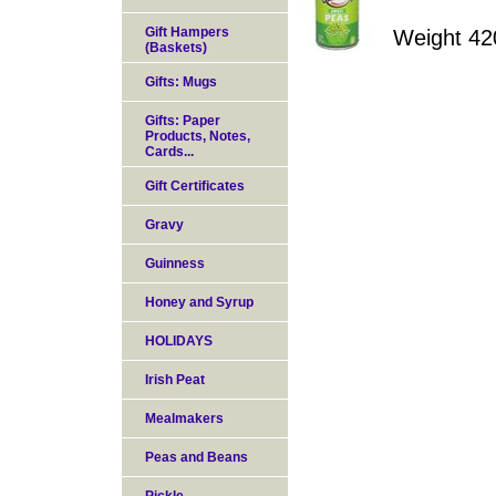
Gift Hampers
Weight 42
(Baskets)
Gifts: Mugs
Gifts: Paper
Products, Notes,
Cards...
Gift Certificates
Gravy
Guinness
Honey and Syrup
HOLIDAYS
Irish Peat
Mealmakers
Peas and Beans