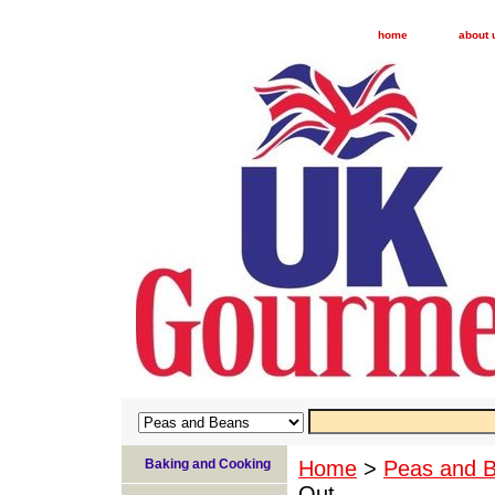
home
about 
Baking and Cooking
Home
>
Peas and 
Out