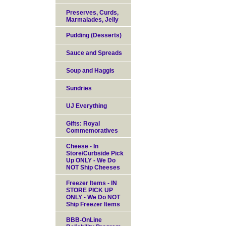
Preserves, Curds,
Marmalades, Jelly
Pudding (Desserts)
Sauce and Spreads
Soup and Haggis
Sundries
UJ Everything
Gifts: Royal
Commemoratives
Cheese - In
Store/Curbside Pick
Up ONLY - We Do
NOT Ship Cheeses
Freezer Items - IN
STORE PICK UP
ONLY - We Do NOT
Ship Freezer Items
BBB-OnLine