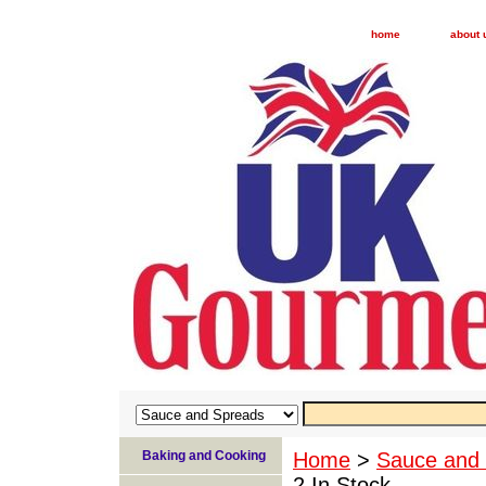
home
about 
Baking and Cooking
Home
>
Sauce and
2 In Stock