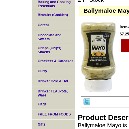
Baking and Cooking
Essentials
Ballymaloe May
Biscuits (Cookies)
Cereal
Item
$7.25
Chocolate and
Sweets
Crisps (Chips)
Snacks
Crackers & Oatcakes
Curry
Drinks: Cold & Hot
Drinks: TEA, Pots,
Ware
Flags
FREE FROM FOODS
Product Descr
Ballymaloe Mayo is 
Gifts