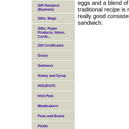
eggs and a blend of
Gift Hampers
traditional recipe is
(Baskets)
really good consisten
Gifts: Mugs
sandwich.
Gifts: Paper
Products, Notes,
Cards...
Gift Certificates
Gravy
Guinness
Honey and Syrup
HOLIDAYS
Irish Peat
Mealmakers
Peas and Beans
Pickle