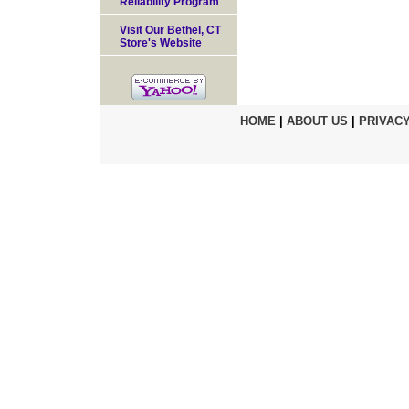
Reliability Program
Visit Our Bethel, CT
Store's Website
HOME
|
ABOUT US
|
PRIVACY