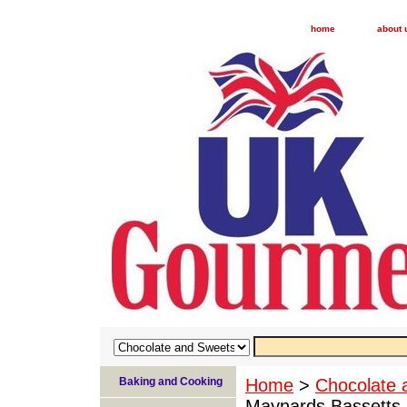
home
about 
Baking and Cooking
Home
>
Chocolate 
Maynards Bassetts L