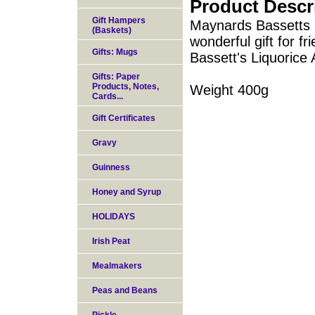
Product Descr
Gift Hampers
Maynards Bassetts L
(Baskets)
wonderful gift for f
Gifts: Mugs
Bassett's Liquorice 
Gifts: Paper
Products, Notes,
Weight 400g
Cards...
Gift Certificates
Gravy
Guinness
Honey and Syrup
HOLIDAYS
Irish Peat
Mealmakers
Peas and Beans