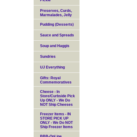
Pickle
Preserves, Curds,
Marmalades, Jelly
Pudding (Desserts)
Sauce and Spreads
Soup and Haggis
Sundries
UJ Everything
Gifts: Royal
Commemoratives
Cheese - In
Store/Curbside Pick
Up ONLY - We Do
NOT Ship Cheeses
Freezer Items - IN
STORE PICK UP
ONLY - We Do NOT
Ship Freezer Items
BBB-OnLine