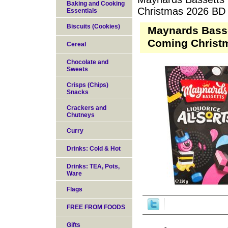
Baking and Cooking
Christmas 2026 BD
Essentials
Biscuits (Cookies)
Maynards Basset
Coming Christ
Cereal
Chocolate and
Sweets
Crisps (Chips)
Snacks
Crackers and
Chutneys
Curry
Drinks: Cold & Hot
Drinks: TEA, Pots,
Ware
Flags
FREE FROM FOODS
Gifts