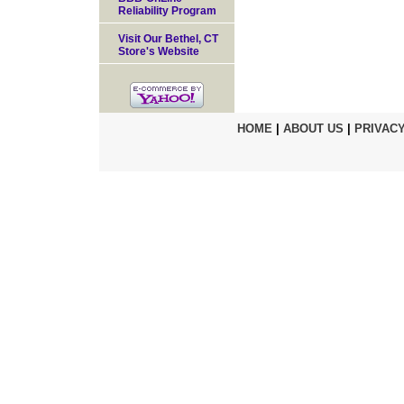
Reliability Program
Visit Our Bethel, CT
Store's Website
HOME
|
ABOUT US
|
PRIVACY