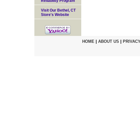
Reliability Program
Visit Our Bethel, CT
Store's Website
HOME
|
ABOUT US
|
PRIVACY