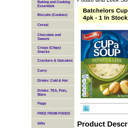
Baking and Cooking
Essentials
Batchelors Cup
Biscuits (Cookies)
4pk - 1 In Stock
Cereal
Chocolate and
Sweets
Crisps (Chips)
Snacks
Crackers & Oatcakes
Curry
Drinks: Cold & Hot
Drinks: TEA, Pots,
Ware
Flags
FREE FROM FOODS
Product Descr
Gifts