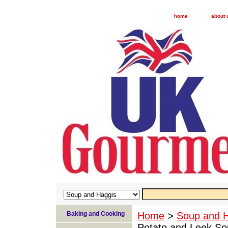
home
about 
Baking and Cooking
Home
>
Soup and 
Potato and Leek Sou