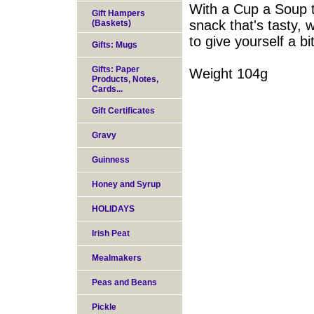
With a Cup a Soup to
Gift Hampers
snack that's tasty, 
(Baskets)
to give yourself a bi
Gifts: Mugs
Gifts: Paper
Weight 104g
Products, Notes,
Cards...
Gift Certificates
Gravy
Guinness
Honey and Syrup
HOLIDAYS
Irish Peat
Mealmakers
Peas and Beans
Pickle