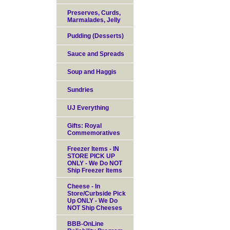
Preserves, Curds,
Marmalades, Jelly
Pudding (Desserts)
Sauce and Spreads
Soup and Haggis
Sundries
UJ Everything
Gifts: Royal
Commemoratives
Freezer Items - IN
STORE PICK UP
ONLY - We Do NOT
Ship Freezer Items
Cheese - In
Store/Curbside Pick
Up ONLY - We Do
NOT Ship Cheeses
BBB-OnLine