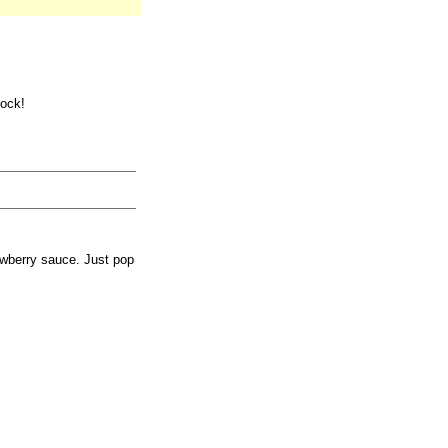
tock!
awberry sauce. Just pop