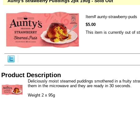
Aunty's Strawberry Puddings 2pk 190g - Sold Out
Item#
aunty-strawberry-puds
$5.00
This item is currently out of s
Product Description
Deliciously moist steamed puddings smothered in a fruity str
them in the microwave and they are ready in 30 seconds.
Weight 2 x 95g