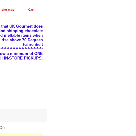
site map
Cart
e that UK Gourmet does
nd shipping chocolate
d meltable items when
 rise above 70 Degrees
Fahrenheit
*****************************
llow a minimum of ONE
 all IN-STORE PICKUPS.
 Out