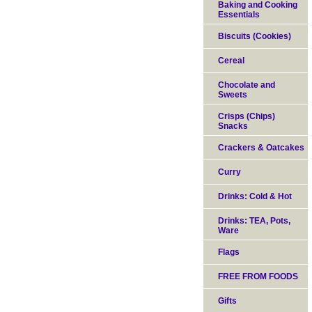
Baking and Cooking
Essentials
Biscuits (Cookies)
Cereal
Chocolate and
Sweets
Crisps (Chips)
Snacks
Crackers & Oatcakes
Curry
Drinks: Cold & Hot
Drinks: TEA, Pots,
Ware
Flags
FREE FROM FOODS
Gifts