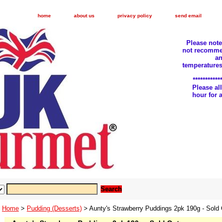
home
about us
privacy policy
send email
Please not
not recomme
an
temperatures
***********
Please a
hour for
Home
>
Pudding (Desserts)
> Aunty's Strawberry Puddings 2pk 190g - Sold