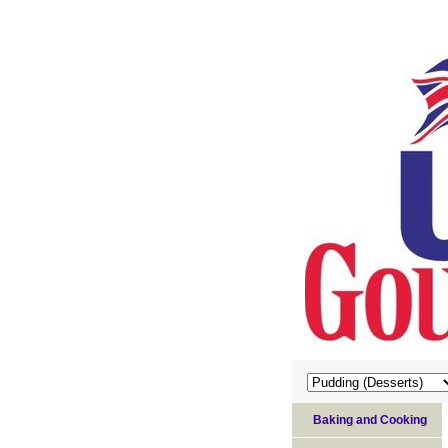
Baking and Cooking