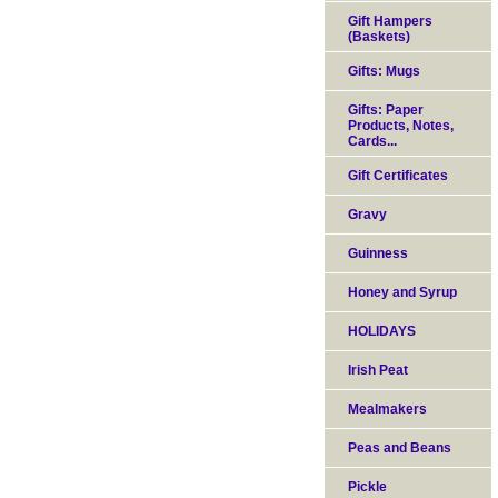
Gift Hampers
(Baskets)
Gifts: Mugs
Gifts: Paper
Products, Notes,
Cards...
Gift Certificates
Gravy
Guinness
Honey and Syrup
HOLIDAYS
Irish Peat
Mealmakers
Peas and Beans
Pickle