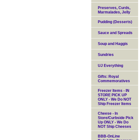
Preserves, Curds,
Marmalades, Jelly
Pudding (Desserts)
Sauce and Spreads
Soup and Haggis
Sundries
UJ Everything
Gifts: Royal
Commemoratives
Freezer Items - IN
STORE PICK UP
ONLY - We Do NOT
Ship Freezer Items
Cheese - In
Store/Curbside Pick
Up ONLY - We Do
NOT Ship Cheeses
BBB-OnLine