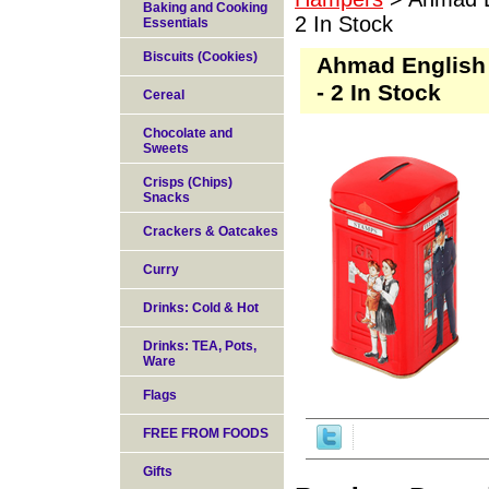
Baking and Cooking
2 In Stock
Essentials
Biscuits (Cookies)
Ahmad English 
- 2 In Stock
Cereal
Chocolate and
Sweets
Crisps (Chips)
Snacks
Crackers & Oatcakes
Curry
Drinks: Cold & Hot
Drinks: TEA, Pots,
Ware
Flags
FREE FROM FOODS
Gifts