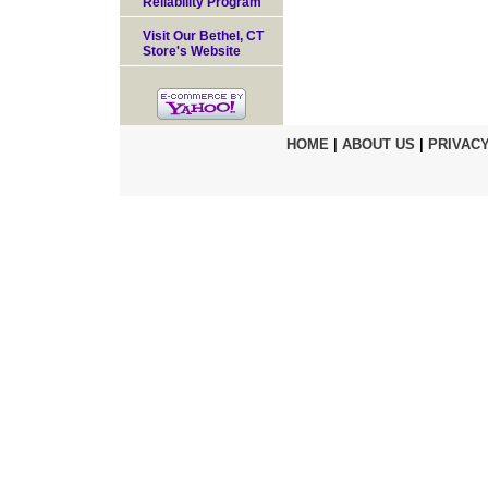
Reliability Program
Visit Our Bethel, CT
Store's Website
HOME
|
ABOUT US
|
PRIVACY