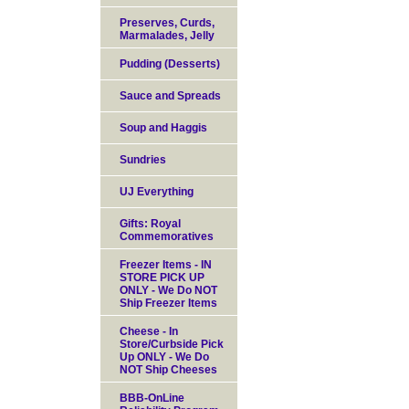
Preserves, Curds,
Marmalades, Jelly
Pudding (Desserts)
Sauce and Spreads
Soup and Haggis
Sundries
UJ Everything
Gifts: Royal
Commemoratives
Freezer Items - IN
STORE PICK UP
ONLY - We Do NOT
Ship Freezer Items
Cheese - In
Store/Curbside Pick
Up ONLY - We Do
NOT Ship Cheeses
BBB-OnLine