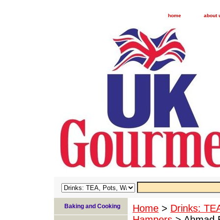
home
about 
Baking and Cooking
Home
>
Drinks: TE
Hampers
> Ahmad En