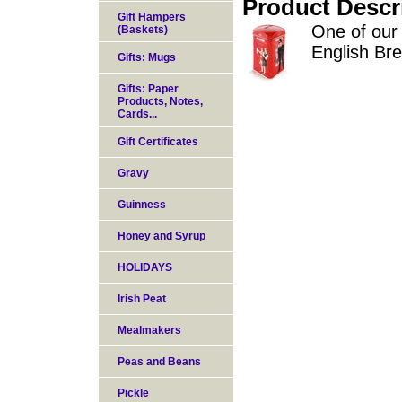
Product Descr
Gift Hampers
One of our 
(Baskets)
English Br
Gifts: Mugs
Gifts: Paper
Products, Notes,
Cards...
Gift Certificates
Gravy
Guinness
Honey and Syrup
HOLIDAYS
Irish Peat
Mealmakers
Peas and Beans
Pickle