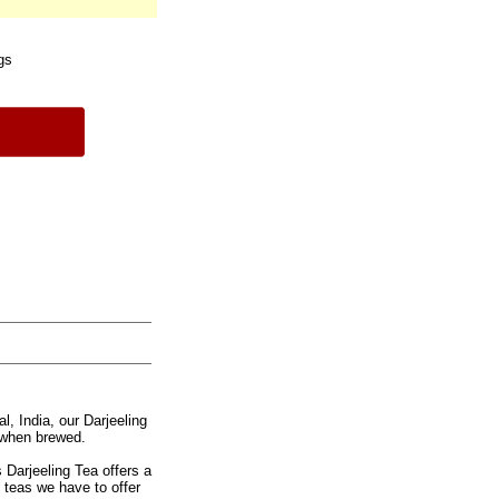
gs
l, India, our Darjeeling
 when brewed.
s Darjeeling Tea offers a
ck teas we have to offer