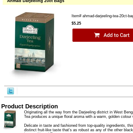
Ahmad Darjeeling 20ct Bags
Item#
ahmad-darjeeling-tea-20ct-ba
$5.25
Product Description
Originating all the way from the Darjeeling district in West Benga
Tea produces a unique floral aroma with a warm, golden colour
Delicate in taste and fashioned from top-quality ingredients, thi
distinct fruit-like taste that’s as robust as any of the other bla