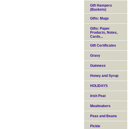
Gift Hampers
(Baskets)
Gifts: Mugs
Gifts: Paper
Products, Notes,
Cards...
Gift Certificates
Gravy
Guinness
Honey and Syrup
HOLIDAYS
Irish Peat
Mealmakers
Peas and Beans
Pickle