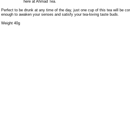
here at Ahmad Tea.
Perfect to be drunk at any time of the day, just one cup of this tea will be c
enough to awaken your senses and satisfy your tea-loving taste buds.
Weight 40g