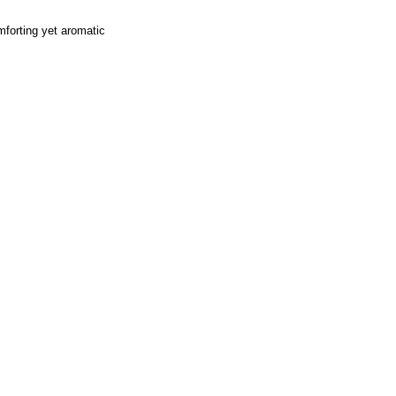
omforting yet aromatic