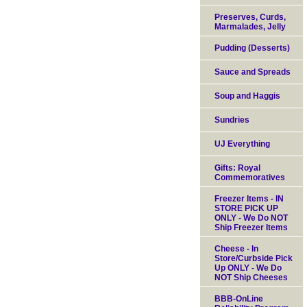
Preserves, Curds,
Marmalades, Jelly
Pudding (Desserts)
Sauce and Spreads
Soup and Haggis
Sundries
UJ Everything
Gifts: Royal
Commemoratives
Freezer Items - IN
STORE PICK UP
ONLY - We Do NOT
Ship Freezer Items
Cheese - In
Store/Curbside Pick
Up ONLY - We Do
NOT Ship Cheeses
BBB-OnLine