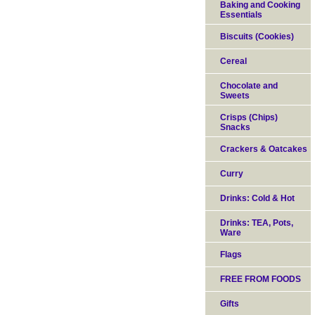
Baking and Cooking
Essentials
Biscuits (Cookies)
Cereal
Chocolate and
Sweets
Crisps (Chips)
Snacks
Crackers & Oatcakes
Curry
Drinks: Cold & Hot
Drinks: TEA, Pots,
Ware
Flags
FREE FROM FOODS
Gifts