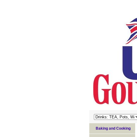
Baking and Cooking