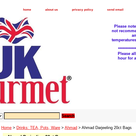
home
about us
privacy policy
send email
Please not
not recomme
an
temperatures
***********
Please a
hour for
Home
>
Drinks: TEA, Pots, Ware
>
Ahmad
> Ahmad Darjeeling 20ct Bags