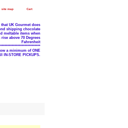
site map
Cart
e that UK Gourmet does
nd shipping chocolate
d meltable items when
 rise above 70 Degrees
Fahrenheit
*****************************
llow a minimum of ONE
 all IN-STORE PICKUPS.