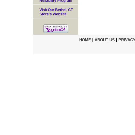
Reliability Program
Visit Our Bethel, CT
Store's Website
HOME
|
ABOUT US
|
PRIVACY