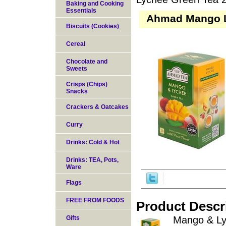
Baking and Cooking
Essentials
Ahmad Mango L
Biscuits (Cookies)
Cereal
Chocolate and
Sweets
Crisps (Chips)
Snacks
Crackers & Oatcakes
Curry
Drinks: Cold & Hot
Drinks: TEA, Pots,
Ware
Flags
FREE FROM FOODS
Product Descr
Gifts
Mango & Lyc