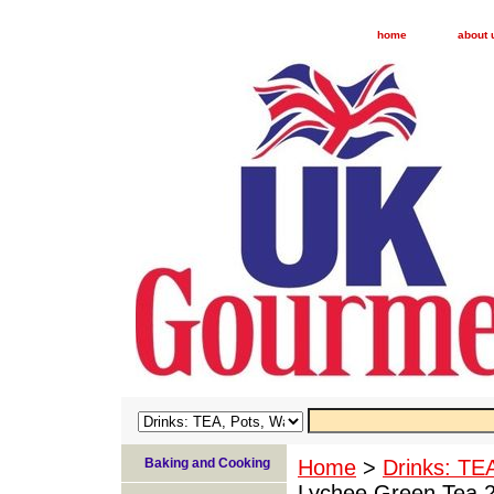
home
about 
Baking and Cooking
Home
>
Drinks: TE
Lychee Green Tea 