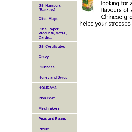
looking for
Gift Hampers
flavours of
(Baskets)
Chinese gree
Gifts: Mugs
helps your stresses
Gifts: Paper
Products, Notes,
Cards...
Gift Certificates
Gravy
Guinness
Honey and Syrup
HOLIDAYS
Irish Peat
Mealmakers
Peas and Beans
Pickle