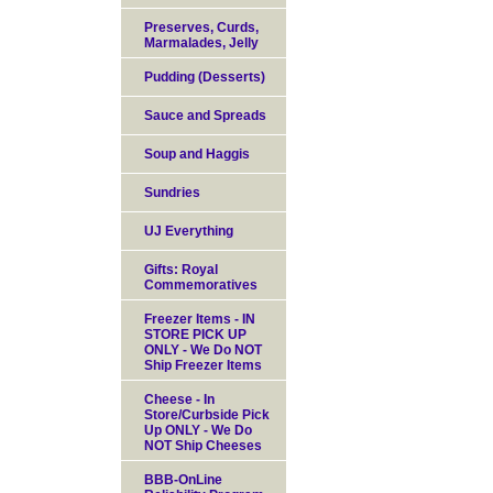
Preserves, Curds,
Marmalades, Jelly
Pudding (Desserts)
Sauce and Spreads
Soup and Haggis
Sundries
UJ Everything
Gifts: Royal
Commemoratives
Freezer Items - IN
STORE PICK UP
ONLY - We Do NOT
Ship Freezer Items
Cheese - In
Store/Curbside Pick
Up ONLY - We Do
NOT Ship Cheeses
BBB-OnLine