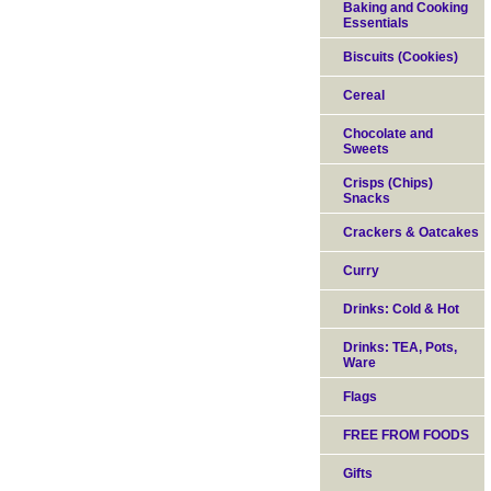
Baking and Cooking
Essentials
Biscuits (Cookies)
Cereal
Chocolate and
Sweets
Crisps (Chips)
Snacks
Crackers & Oatcakes
Curry
Drinks: Cold & Hot
Drinks: TEA, Pots,
Ware
Flags
FREE FROM FOODS
Gifts