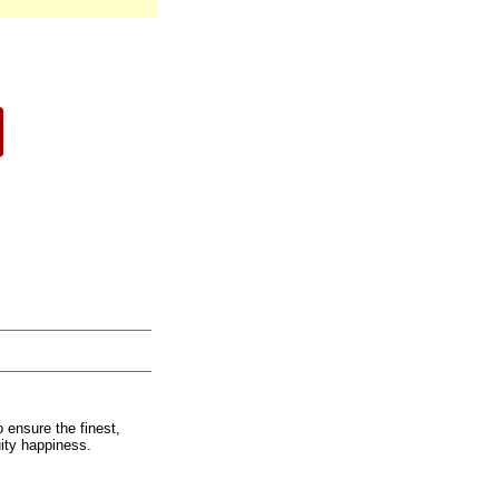
 ensure the finest,
uity happiness.