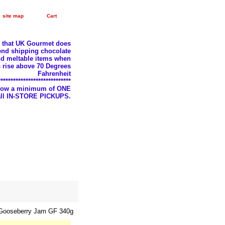
site map
Cart
e that UK Gourmet does
nd shipping chocolate
d meltable items when
 rise above 70 Degrees
Fahrenheit
*****************************
llow a minimum of ONE
 all IN-STORE PICKUPS.
Gooseberry Jam GF 340g