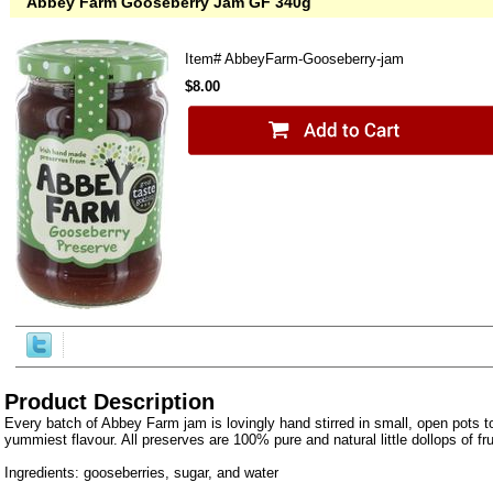
Abbey Farm Gooseberry Jam GF 340g
Item#
AbbeyFarm-Gooseberry-jam
$8.00
Product Description
Every batch of Abbey Farm jam is lovingly hand stirred in small, open pots to
yummiest flavour. All preserves are 100% pure and natural little dollops of fr
Ingredients: gooseberries, sugar, and water