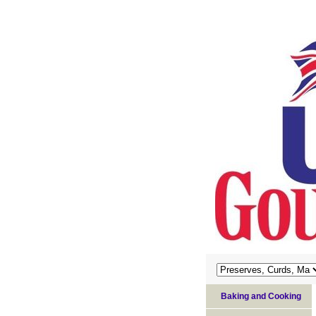
Baking and Cooking