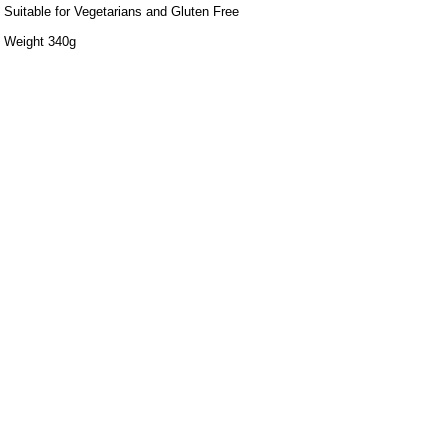
Suitable for Vegetarians and Gluten Free
Weight 340g