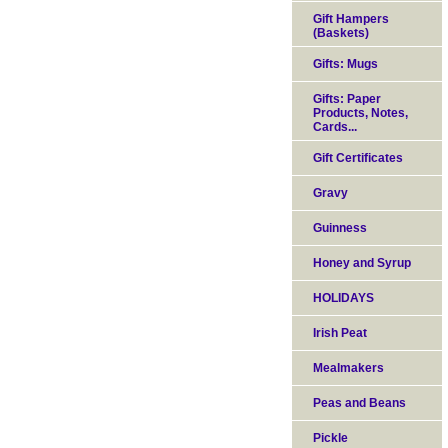
Gift Hampers
(Baskets)
Gifts: Mugs
Gifts: Paper
Products, Notes,
Cards...
Gift Certificates
Gravy
Guinness
Honey and Syrup
HOLIDAYS
Irish Peat
Mealmakers
Peas and Beans
Pickle