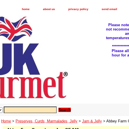
home
about us
privacy policy
send email
Please not
not recomme
an
temperatures
***********
Please a
hour for
Home
>
Preserves, Curds, Marmalades, Jelly
>
Jam & Jelly
> Abbey Farm 