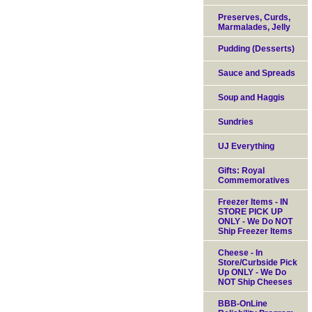
Preserves, Curds,
Marmalades, Jelly
Pudding (Desserts)
Sauce and Spreads
Soup and Haggis
Sundries
UJ Everything
Gifts: Royal
Commemoratives
Freezer Items - IN
STORE PICK UP
ONLY - We Do NOT
Ship Freezer Items
Cheese - In
Store/Curbside Pick
Up ONLY - We Do
NOT Ship Cheeses
BBB-OnLine